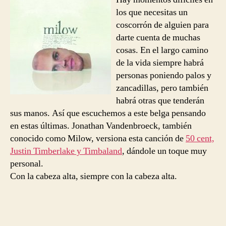
Technology
los que necesitas un
coscorrón de alguien para
darte cuenta de muchas
cosas. En el largo camino
de la vida siempre habrá
personas poniendo palos y
zancadillas, pero también
habrá otras que tenderán
sus manos. Así que escuchemos a este belga pensando
en estas últimas. Jonathan Vandenbroeck, también
conocido como Milow, versiona esta canción de
50 cent,
Justin Timberlake y Timbaland
, dándole un toque muy
personal.
Con la cabeza alta, siempre con la cabeza alta.