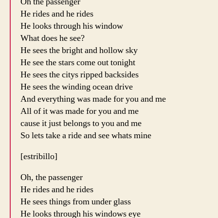
Oh the passenger
He rides and he rides
He looks through his window
What does he see?
He sees the bright and hollow sky
He see the stars come out tonight
He sees the citys ripped backsides
He sees the winding ocean drive
And everything was made for you and me
All of it was made for you and me
cause it just belongs to you and me
So lets take a ride and see whats mine
[estribillo]
Oh, the passenger
He rides and he rides
He sees things from under glass
He looks through his windows eye