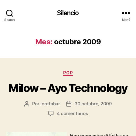
Silencio
Search
Menú
Mes:
octubre 2009
Categorías
POP
Milow – Ayo Technology
Por
loretahur
30 octubre, 2009
Autor
Fecha
de
de
en
4 comentarios
la
la
Milow
entrada
entrada
–
Ayo
Hay momentos difíciles en