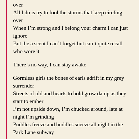
over
All I do is try to fool the storms that keep circling
over
When I’m strong and I belong your charm I can just
ignore
But the a scent I can’t forget but can’t quite recall
who wore it
There’s no way, I can stay awake
Gormless girls the bones of earls adrift in my grey
surrender
Streets of old and hearts to hold grow damp as they
start to ember
I’m not upside down, I’m chucked around, late at
night I’m grinding
Puddles freeze and huddles sneeze all night in the
Park Lane subway