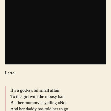
Letra:
It’s a god-awful small affair
To the girl with the mousy hair
But her mummy is yelling «No»
And her daddy has told her to go