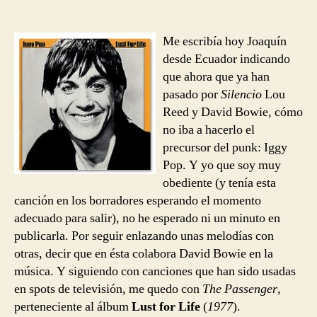
Iggy
entrada
entrada
Pop
–
Me escribía hoy Joaquín
The
desde Ecuador indicando
Passenger
que ahora que ya han
pasado por
Silencio
Lou
Reed y David Bowie, cómo
no iba a hacerlo el
precursor del punk: Iggy
Pop. Y yo que soy muy
obediente (y tenía esta
canción en los borradores esperando el momento
adecuado para salir), no he esperado ni un minuto en
publicarla. Por seguir enlazando unas melodías con
otras, decir que en ésta colabora David Bowie en la
música. Y siguiendo con canciones que han sido usadas
en spots de televisión, me quedo con
The Passenger
,
perteneciente al álbum
Lust for Life
(
1977
).