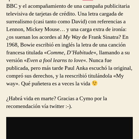
BBC y el acompañamiento de una campaña publicitaria
televisiva de tarjetas de crédito. Una letra cargada de
surrealismo (casi tanto como David) con referencias a
Lennon, Mickey Mouse… y una carga extra de ironía:
¿os suenan los acordes al
My Way
de Frank Sinatra? En
1968, Bowie escribió en inglés la letra de una canción
francesa titulada «
Comme, D’Habitude
«, llamando a su
versión «
Even a fool learns to love
«. Nunca fue
publicada, pero más tarde Paul Anka escuchó la original,
compró sus derechos, y la reescribió titulándola «My
way». Qué puñetera es a veces la vida
¿Habrá vida en marte? Gracias a Cymo por la
recomendación vía twitter :-).