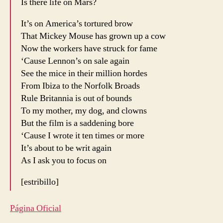
Is there life on Mars?
It’s on America’s tortured brow
That Mickey Mouse has grown up a cow
Now the workers have struck for fame
‘Cause Lennon’s on sale again
See the mice in their million hordes
From Ibiza to the Norfolk Broads
Rule Britannia is out of bounds
To my mother, my dog, and clowns
But the film is a saddening bore
‘Cause I wrote it ten times or more
It’s about to be writ again
As I ask you to focus on
[estribillo]
Página Oficial