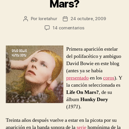
Mars?
Por
loretahur
24 octubre, 2009
Autor
Fecha
de
de
en
14 comentarios
la
la
David
entrada
entrada
Bowie
–
Primera aparición estelar
Life
del polifacético y ambiguo
On
David Bowie en este blog
Mars?
(antes ya se había
presentado
en los
coros
). Y
la canción seleccionada es
Life On Mars?
, de su
álbum
Hunky Dory
(
1971
).
Treinta años después vuelve a estar en la picota por su
aparición en la banda sonora de la
serie
homónima de la