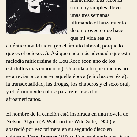
Wild
son muy simples: llevo
Side
unas tres semanas
ultimando el lanzamiento
de un proyecto que hace
que mi vida sea un
auténtico «wild side» (en el ámbito laboral, porque lo
que es el ocioso…). Así que nada más adecuada que esta
melodía mitiquísima de Lou Reed (con uno de los
estribillos más conocidos). Una oda a lo que muchos no
se atrevían a cantar en aquella época (e incluso en ésta):
la transexualidad, las drogas, los chaperos y el sexo oral,
y el término «de color» para referirse a los
afroamericanos.
El nombre de la canción está inspirada en una novela de
Nelson Algren (A Walk on the Wild Side, 1956) y
apareció por vez primera en su segundo disco en
solitario:
Transformer
(
1972
). Fue producida por David