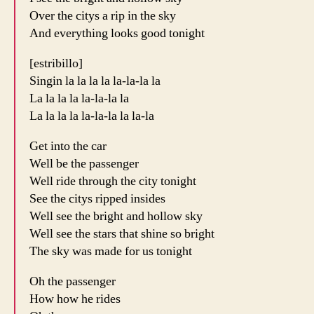
Over the citys a rip in the sky
And everything looks good tonight
[estribillo]
Singin la la la la la-la-la la
La la la la la-la-la la
La la la la la-la-la la la-la
Get into the car
Well be the passenger
Well ride through the city tonight
See the citys ripped insides
Well see the bright and hollow sky
Well see the stars that shine so bright
The sky was made for us tonight
Oh the passenger
How how he rides