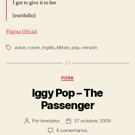
I got to give it to her
[estribillo]
Página Oficial
autor
,
cover
,
inglés
,
Milow
,
pop
,
versión
Etiquetas
Categorías
PUNK
Iggy Pop – The
Passenger
Por
loretahur
27 octubre, 2009
Autor
Fecha
de
de
en
6 comentarios
la
la