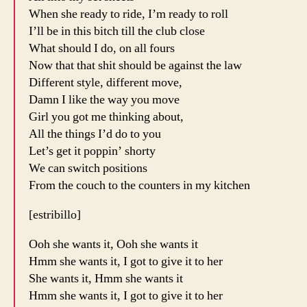
When she ready to ride, I’m ready to roll
I’ll be in this bitch till the club close
What should I do, on all fours
Now that that shit should be against the law
Different style, different move,
Damn I like the way you move
Girl you got me thinking about,
All the things I’d do to you
Let’s get it poppin’ shorty
We can switch positions
From the couch to the counters in my kitchen
[estribillo]
Ooh she wants it, Ooh she wants it
Hmm she wants it, I got to give it to her
She wants it, Hmm she wants it
Hmm she wants it, I got to give it to her