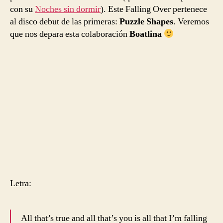
con su
Noches sin dormir
). Este Falling Over pertenece
al disco debut de las primeras:
Puzzle Shapes
. Veremos
que nos depara esta colaboración
Boatlina
Letra:
All that’s true and all that’s you is all that I’m falling