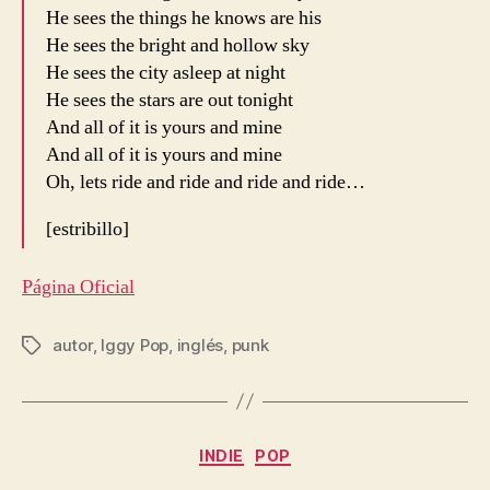
He sees the things he knows are his
He sees the bright and hollow sky
He sees the city asleep at night
He sees the stars are out tonight
And all of it is yours and mine
And all of it is yours and mine
Oh, lets ride and ride and ride and ride…
[estribillo]
Página Oficial
autor
,
Iggy Pop
,
inglés
,
punk
Etiquetas
Categorías
INDIE
POP