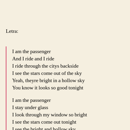
Letra:
I am the passenger
And I ride and I ride
I ride through the citys backside
I see the stars come out of the sky
Yeah, theyre bright in a hollow sky
You know it looks so good tonight
I am the passenger
I stay under glass
I look through my window so bright
I see the stars come out tonight
I see the bright and hollow sky