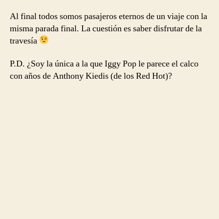
Al final todos somos pasajeros eternos de un viaje con la
misma parada final. La cuestión es saber disfrutar de la
travesía
P.D. ¿Soy la única a la que Iggy Pop le parece el calco
con años de Anthony Kiedis (de los Red Hot)?