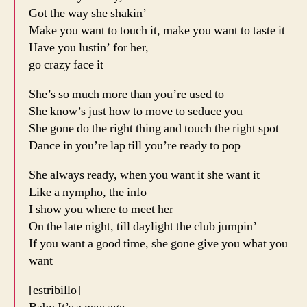
Got the way she shakin’
Make you want to touch it, make you want to taste it
Have you lustin’ for her,
go crazy face it
She’s so much more than you’re used to
She know’s just how to move to seduce you
She gone do the right thing and touch the right spot
Dance in you’re lap till you’re ready to pop
She always ready, when you want it she want it
Like a nympho, the info
I show you where to meet her
On the late night, till daylight the club jumpin’
If you want a good time, she gone give you what you
want
[estribillo]