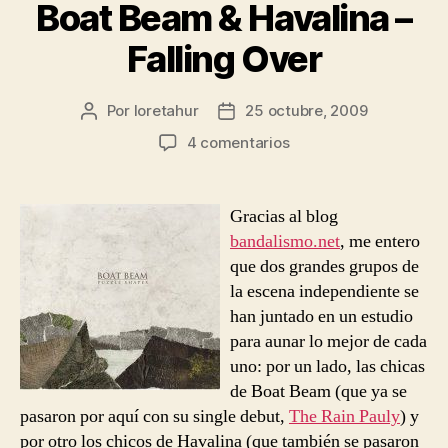
Boat Beam & Havalina –
Falling Over
Por
loretahur
25 octubre, 2009
Autor
Fecha
de
de
en
4 comentarios
la
la
Boat
entrada
entrada
Beam
&
Gracias al blog
Havalina
bandalismo.net
, me entero
–
que dos grandes grupos de
Falling
la escena independiente se
Over
han juntado en un estudio
para aunar lo mejor de cada
uno: por un lado, las chicas
de Boat Beam (que ya se
pasaron por aquí con su single debut,
The Rain Pauly
) y
por otro los chicos de Havalina (que también se pasaron