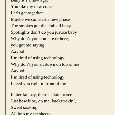
Baby It’s a new age,
You like my new craze
Let’s get together
Maybe we can start a new phase
The smokes got the club all hazy,
Spotlights don’t do you justice baby
Why don’t you come over here,
you got me saying
Aayooh
I’m tired of using technology,
Why don’t you sit down on top of me
Aayooh
I’m tired of using technology
I need you right in front of me
In her fantasy, there’s plain to see
Just how it be, on me, backstrokin’,
Sweat soaking
All into my set sheets