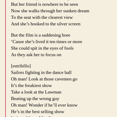
But her friend is nowhere to be seen
Now she walks through her sunken dream
To the seat with the clearest view
And she’s hooked to the silver screen
But the film is a saddening bore
‘Cause she’s lived it ten times or more
She could spit in the eyes of fools
As they ask her to focus on
[estribillo]
Sailors fighting in the dance hall
Oh man! Look at those cavemen go
It’s the freakiest show
Take a look at the Lawman
Beating up the wrong guy
Oh man! Wonder if he’ll ever know
He’s in the best selling show