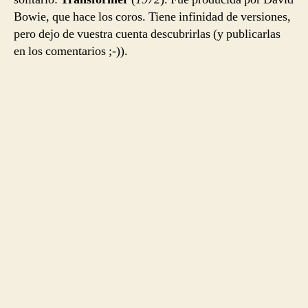
Bowie, que hace los coros. Tiene infinidad de versiones,
pero dejo de vuestra cuenta descubrirlas (y publicarlas
en los comentarios ;-)).