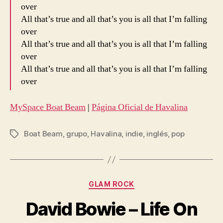
over
All that’s true and all that’s you is all that I’m falling
over
All that’s true and all that’s you is all that I’m falling
over
All that’s true and all that’s you is all that I’m falling
over
MySpace Boat Beam
|
Página Oficial de Havalina
Boat Beam
,
grupo
,
Havalina
,
indie
,
inglés
,
pop
Etiquetas
Categorías
GLAM ROCK
David Bowie – Life On