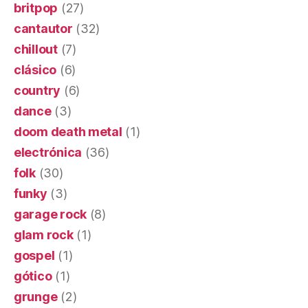
britpop
(27)
cantautor
(32)
chillout
(7)
clásico
(6)
country
(6)
dance
(3)
doom death metal
(1)
electrónica
(36)
folk
(30)
funky
(3)
garage rock
(8)
glam rock
(1)
gospel
(1)
gótico
(1)
grunge
(2)