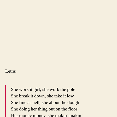
Letra:
She work it girl, she work the pole
She break it down, she take it low
She fine as hell, she about the dough
She doing her thing out on the floor
Her money money, she makin’ makin’