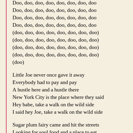
Doo, doo, doo, doo, doo, doo, doo, doo
Doo, doo, doo, doo, doo, doo, doo, doo
Doo, doo, doo, doo, doo, doo, doo, doo
Doo, doo, doo, doo, doo, doo, doo, doo
(doo, doo, doo, doo, doo, doo, doo, doo)
(doo, doo, doo, doo, doo, doo, doo, doo)
(doo, doo, doo, doo, doo, doo, doo, doo)
(doo, doo, doo, doo, doo, doo, doo, doo)
(doo)
Little Joe never once gave it away
Everybody had to pay and pay
A hustle here and a hustle there
New York City is the place where they said
Hey babe, take a walk on the wild side
I said hey Joe, take a walk on the wild side
Sugar plum fairy came and hit the streets
Looking for soul food and a place to eat