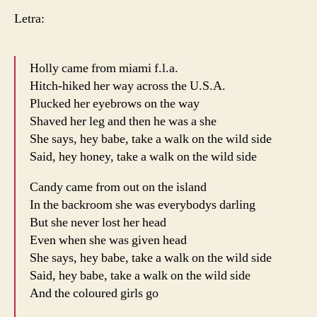
Letra:
Holly came from miami f.l.a.
Hitch-hiked her way across the U.S.A.
Plucked her eyebrows on the way
Shaved her leg and then he was a she
She says, hey babe, take a walk on the wild side
Said, hey honey, take a walk on the wild side
Candy came from out on the island
In the backroom she was everybodys darling
But she never lost her head
Even when she was given head
She says, hey babe, take a walk on the wild side
Said, hey babe, take a walk on the wild side
And the coloured girls go