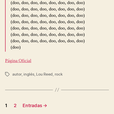
(doo, doo, doo, doo, doo, doo, doo, doo)
(doo, doo, doo, doo, doo, doo, doo, doo)
(doo, doo, doo, doo, doo, doo, doo, doo)
(doo, doo, doo, doo, doo, doo, doo, doo)
(doo, doo, doo, doo, doo, doo, doo, doo)
(doo, doo, doo, doo, doo, doo, doo, doo)
(doo, doo, doo, doo, doo, doo, doo, doo)
(doo)
Página Oficial
autor
,
inglés
,
Lou Reed
,
rock
Etiquetas
Navegación
1
2
Entradas
→
de