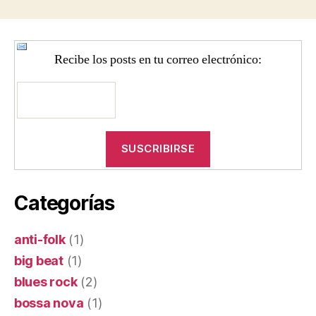
entradas
Recibe los posts en tu correo electrónico:
Categorías
anti-folk
(1)
big beat
(1)
blues rock
(2)
bossa nova
(1)