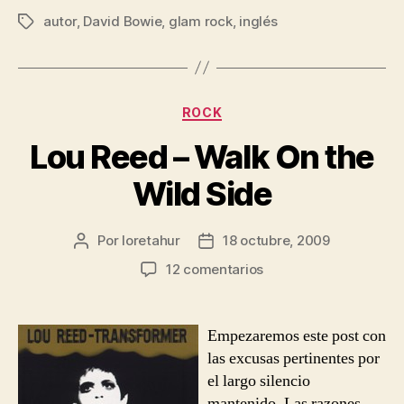
autor
,
David Bowie
,
glam rock
,
inglés
Etiquetas
Categorías
ROCK
Lou Reed – Walk On the
Wild Side
Por
loretahur
18 octubre, 2009
Autor
Fecha
de
de
en
12 comentarios
la
la
Lou
entrada
entrada
Reed
–
Empezaremos este post con
Walk
las excusas pertinentes por
On
el largo silencio
the
mantenido. Las razones