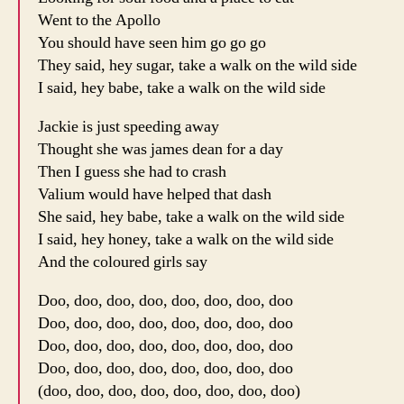
Went to the Apollo
You should have seen him go go go
They said, hey sugar, take a walk on the wild side
I said, hey babe, take a walk on the wild side
Jackie is just speeding away
Thought she was james dean for a day
Then I guess she had to crash
Valium would have helped that dash
She said, hey babe, take a walk on the wild side
I said, hey honey, take a walk on the wild side
And the coloured girls say
Doo, doo, doo, doo, doo, doo, doo, doo
Doo, doo, doo, doo, doo, doo, doo, doo
Doo, doo, doo, doo, doo, doo, doo, doo
Doo, doo, doo, doo, doo, doo, doo, doo
(doo, doo, doo, doo, doo, doo, doo, doo)