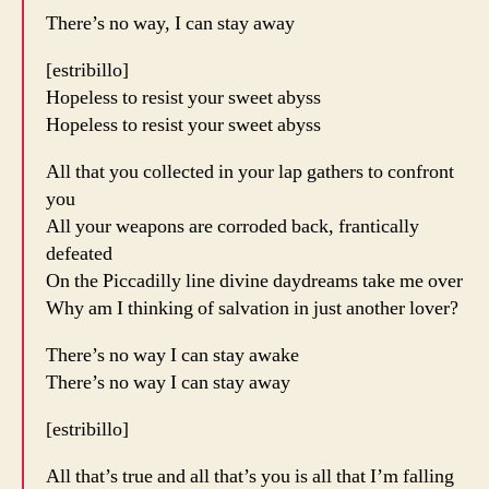
There’s no way, I can stay away
[estribillo]
Hopeless to resist your sweet abyss
Hopeless to resist your sweet abyss
All that you collected in your lap gathers to confront
you
All your weapons are corroded back, frantically
defeated
On the Piccadilly line divine daydreams take me over
Why am I thinking of salvation in just another lover?
There’s no way I can stay awake
There’s no way I can stay away
[estribillo]
All that’s true and all that’s you is all that I’m falling