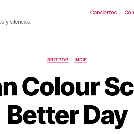
Conciertos
Con
s y silencios
Categorías
BRITPOP
INDIE
n Colour Sc
Better Day