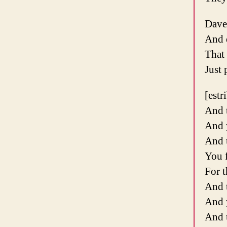
Dave
And d
That
Just 
[estr
And 
And 
And 
You f
For t
And 
And 
And 