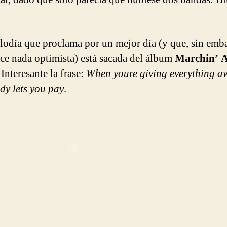
lodía que proclama por un mejor día (y que, sin emb
ce nada optimista) está sacada del álbum
Marchin’ A
. Interesante la frase:
When youre giving everything a
dy lets you pay
.