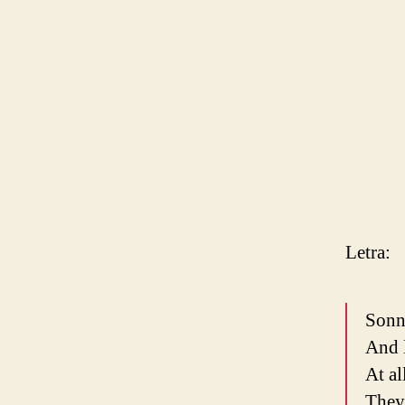
Letra:
Sonn
And l
At al
They 