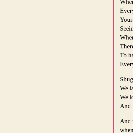
When
Ever
Youre
Seein
When
Ther
To he
Ever
Shug
We l
We l
And g
And 
when