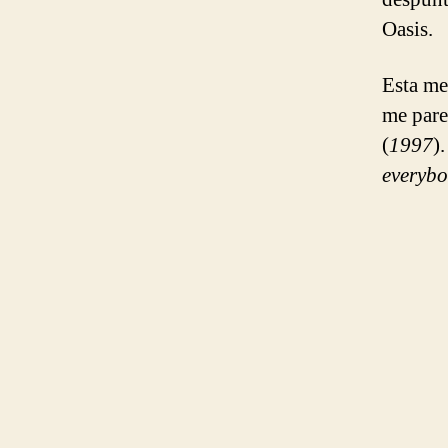
Oasis.
Esta me
me pare
(
1997
)
everybo