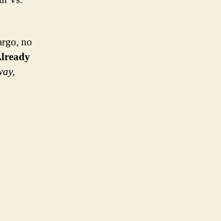
argo, no
lready
way,