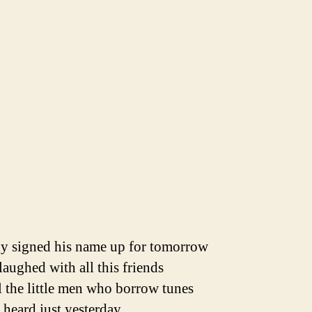
y signed his name up for tomorrow
aughed with all this friends
l the little men who borrow tunes
heard just yesterday