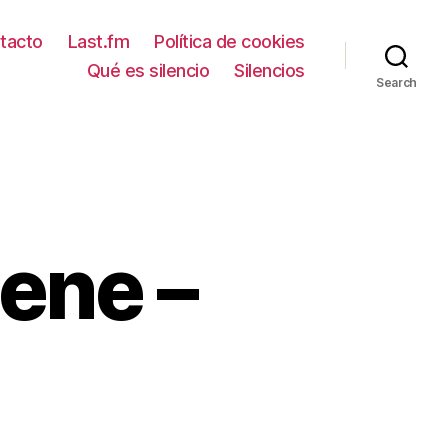
tacto
Last.fm
Política de cookies
Qué es silencio
Silencios
Search
ene –