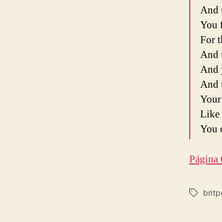
And 
You f
For t
And 
And 
And 
Your 
Like 
You c
Página 
brit
Etiqueta