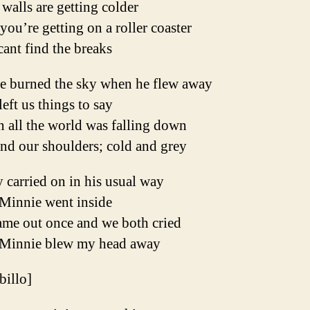
walls are getting colder
you’re getting on a roller coaster
ant find the breaks
ie burned the sky when he flew away
eft us things to say
 all the world was falling down
nd our shoulders; cold and grey
 carried on in his usual way
Minnie went inside
ame out once and we both cried
Minnie blew my head away
ibillo]