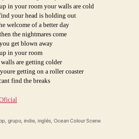
up in your room your walls are cold
ind your head is holding out
he welcome of a better day
then the nightmares come
you get blown away
up in your room
walls are getting colder
youre getting on a roller coaster
ant find the breaks
Oficial
pop
,
grupo
,
indie
,
inglés
,
Ocean Colour Scene
s