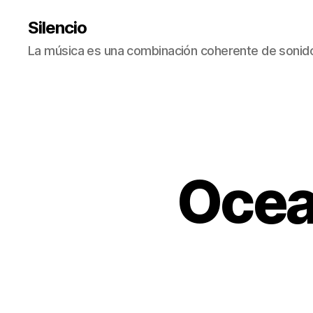
Silencio
La música es una combinación coherente de sonido
Ocea