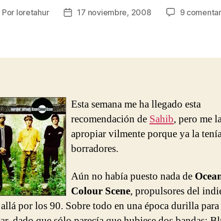
Por
loretahur
17 noviembre, 2008
9 comentar
utor
Fecha
e
de
la
ntrada
entrada
Esta semana me ha llegado esta
recomendación de
Sahib
, pero me l
apropiar vilmente porque ya la tení
borradores.
Aún no había puesto nada de
Ocea
Colour Scene
, propulsores del indi
 allá por los 90. Sobre todo en una época durilla para
ar, dado que sólo parecía que hubiese dos bandas: Bl