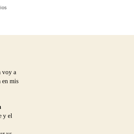
en
ios
Ocean
Colour
Scene
–
Better
Day
a voy a
a en mis
n
e y el
ur vs.