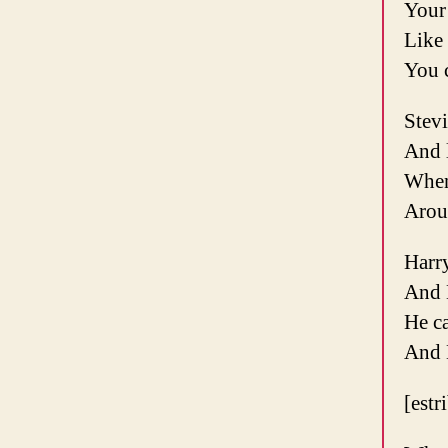
Your 
Like 
You c
Stev
And l
When
Arou
Harry
And 
He c
And 
[estr