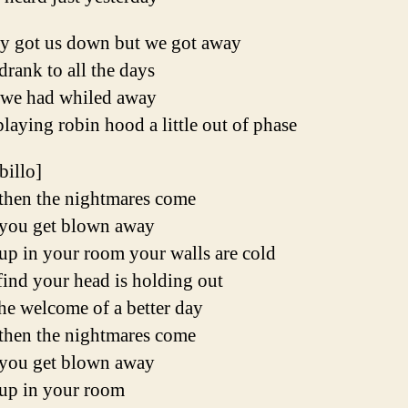
y got us down but we got away
rank to all the days
 we had whiled away
playing robin hood a little out of phase
ibillo]
then the nightmares come
you get blown away
up in your room your walls are cold
ind your head is holding out
he welcome of a better day
then the nightmares come
you get blown away
up in your room