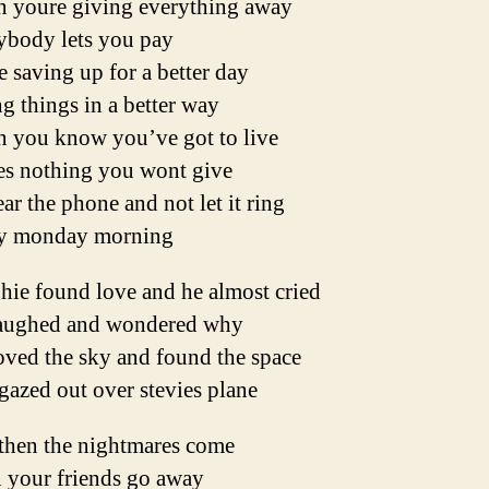
 youre giving everything away
ybody lets you pay
 saving up for a better day
g things in a better way
 you know you’ve got to live
es nothing you wont give
ar the phone and not let it ring
y monday morning
hie found love and he almost cried
aughed and wondered why
oved the sky and found the space
azed out over stevies plane
then the nightmares come
 your friends go away